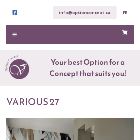
info@optionconcept.ca
FR
Your best Option for a
Concept that suits you!
VARIOUS 27