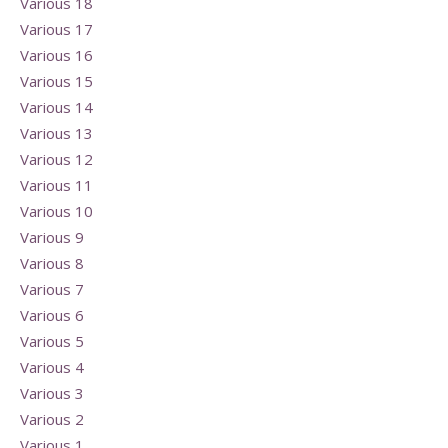
Various 18
Various 17
Various 16
Various 15
Various 14
Various 13
Various 12
Various 11
Various 10
Various 9
Various 8
Various 7
Various 6
Various 5
Various 4
Various 3
Various 2
Various 1