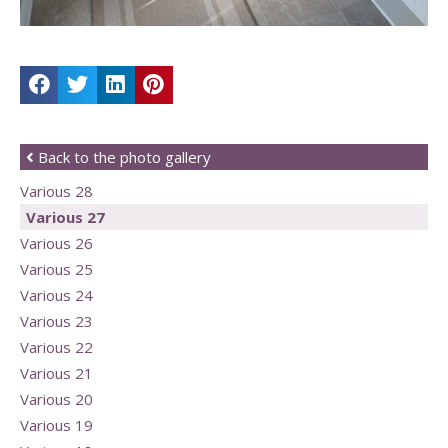
Back to the photo gallery
Various 28
Various 27
Various 26
Various 25
Various 24
Various 23
Various 22
Various 21
Various 20
Various 19